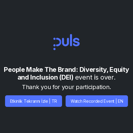
People Make The Brand: Diversity, Equity
and Inclusion (DEI)
event is over.
Thank you for your participation.
Etkinlik Tekrarını İzle | TR
Watch Recorded Event | EN