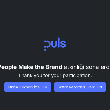
People Make the Brand
etkinliği sona erd
Thank you for your participation.
Etkinlik Tekrarını İzle | TR
Watch Recorded Event | EN