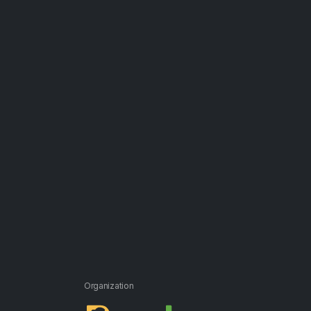
Organization