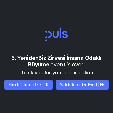
5. YenidenBiz Zirvesi İnsana Odaklı
Büyüme
event is over.
Thank you for your participation.
Etkinlik Tekrarını İzle | TR
Watch Recorded Event | EN